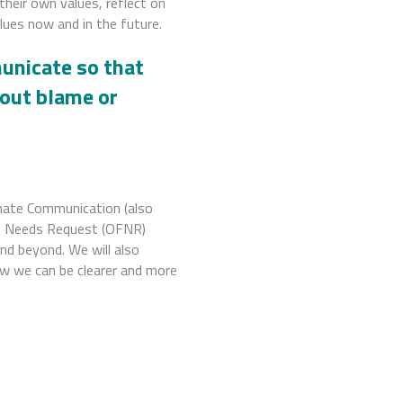
 their own values, reflect on
ues now and in the future.
nicate so that
hout blame or
onate Communication (also
s Needs Request (OFNR)
nd beyond. We will also
w we can be clearer and more