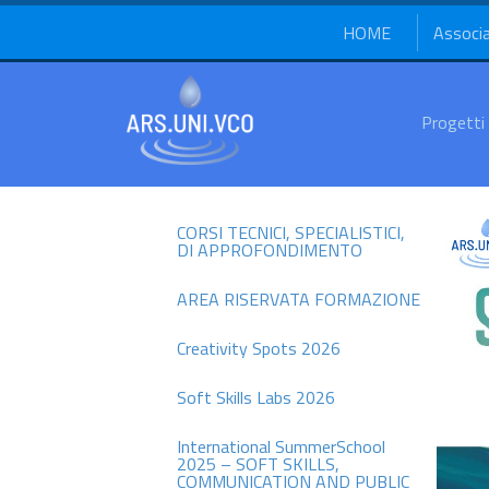
HOME
Associ
Progetti
CORSI TECNICI, SPECIALISTICI,
DI APPROFONDIMENTO
AREA RISERVATA FORMAZIONE
Creativity Spots 2026
Soft Skills Labs 2026
International SummerSchool
2025 – SOFT SKILLS,
COMMUNICATION AND PUBLIC