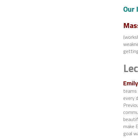
Our 
Mass
(worksh
weaknes
getting
Le
Emily
teams 
every 
Previou
commun
beauti
make Em
goal wa