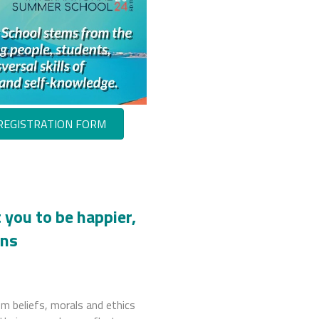
REGISTRATION FORM
 you to be happier,
ans
om beliefs, morals and ethics