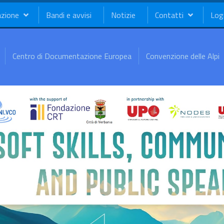
azione
Bandi e avvisi
Notizie
Contatti
Log
Centro di Documentazione Europea
Convenzione delle Alpi