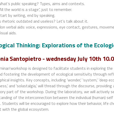
hat’s public speaking? Types, aims and contexts.
All the world is a stage”, just to remember.
tart by writing, end by speaking.
s rhetoric outdated and useless? Let’s talk about it.
on verbal aids: voice, expressions, eye contact, gestures, move
isual aids.
ogical Thinking: Explorations of the Ecologi
nia Santopietro - wednesday July 10th 10.0
inar/workshop is designed to facilitate students in exploring the 
nd fostering the development of ecological sensitivity through refl
phical insights. Key concepts, including 'wonder,' 'system,' 'deep eco
ness,' and 'solastalgia,' will thread through the discourse, providin
ory part of the workshop. During the laboratory, we will actively se
anding of the interconnection between the individual (human) sel
 Students will be encouraged to explore how their behavior, life c
t with the global ecosystem.