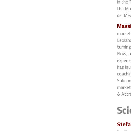
in the 
the Mas
dei Med
Massi
marketi
Leolan
turning
Now, as
experi
has lau
coachi
Subcom
marketi
& Attr
Sci
Stefa