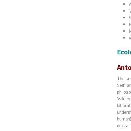
W
“
S
I
N
V
Ecol
Anto
The sem
Self' a
philoso
'wilder
laborat
underst
human).
interac