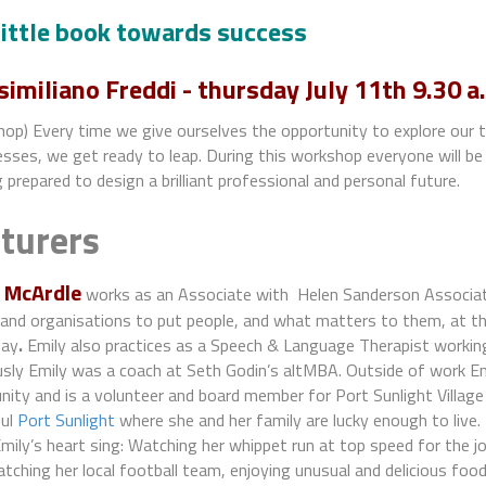
little book towards success
imiliano Freddi
- thursday July 11th 9.30 a
op) Every time we give ourselves the opportunity to explore our t
ses, we get ready to leap. During this workshop everyone will be 
 prepared to design a brilliant professional and personal future.
cturers
 McArdle
works as an Associate with Helen Sanderson Associate
and organisations to put people, and what matters to them, at th
day
.
Emily also practices as a Speech & Language Therapist working 
sly Emily was a coach at Seth Godin’s altMBA. Outside of work Emi
ity and is a volunteer and board member for Port Sunlight Village
ful
Port Sunlight
where she and her family are lucky enough to live.
ily’s heart sing: Watching her whippet run at top speed for the jo
tching her local football team, enjoying unusual and delicious food