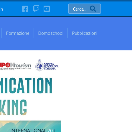
FaceBook
Twitch
YouTube
in
Cerca...
Formazione
Domoschool
Pubblicazioni