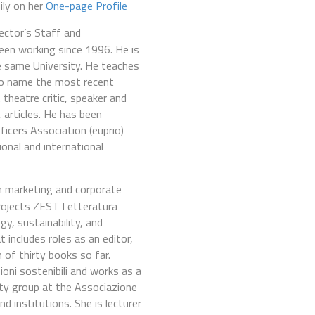
ily on her
One-page Profile
Rector’s Staff and
een working since 1996. He is
e same University. He teaches
 to name the most recent
 theatre critic, speaker and
 articles. He has been
icers Association (euprio)
onal and international
n marketing and corporate
projects ZEST Letteratura
y, sustainability, and
 includes roles as an editor,
 of thirty books so far.
oni sostenibili and works as a
ity group at the Associazione
d institutions. She is lecturer