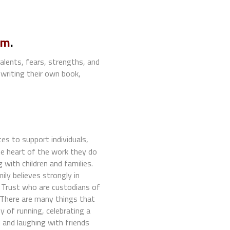
.m
.
alents, fears, strengths, and
writing their own book,
s to support individuals,
e heart of the work they do
with children and families.
ly believes strongly in
 Trust who are custodians of
 There are many things that
y of running, celebrating a
 and laughing with friends