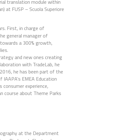
rial translation module within
lian) at FUSP – Scuola Superiore
s. First, in charge of
 the general manager of
k towards a 300% growth,
ies.
strategy and new ones creating
laboration with TradeLab, he
 2016, he has been part of the
 of IAAPA’s EMEA Education
s consumer experience,
alian course about Theme Parks
Geography at the Department