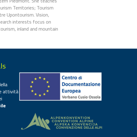
stern Piedmont. She teaches
urism Territories; Tourism
re Upontourism. Vision,
search interests focus on
 tourism, inland and mountain
ls
ella
e attività
ei
ile