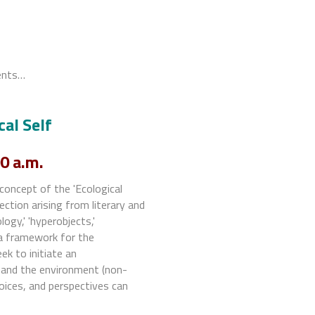
ments…
cal Self
0 a.m.
concept of the 'Ecological
ection arising from literary and
logy,' 'hyperobjects,'
g a framework for the
ek to initiate an
f and the environment (non-
hoices, and perspectives can