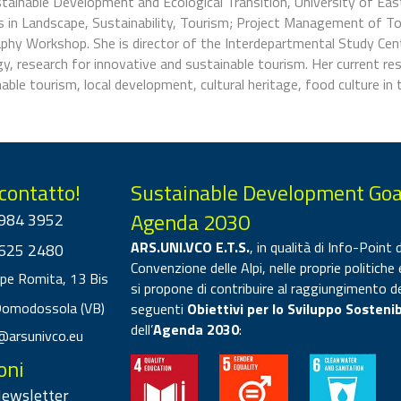
stainable Development and Ecological Transition, University of Ea
 in Landscape, Sustainability, Tourism; Project Management of To
phy Workshop. She is director of the Interdepartmental Study Cent
y, research for innovative and sustainable tourism. Her current re
able tourism, local development, cultural heritage, food culture in
 contatto!
Sustainable Development Goa
Agenda 2030
984 3952
ARS.UNI.VCO E.T.S.
, in qualità di Info-Point d
625 2480
Convenzione delle Alpi, nelle proprie politiche 
ppe Romita, 13 Bis
si propone di contribuire al raggiungimento d
Domodossola (VB)
seguenti
Obiettivi per lo Sviluppo Sostenib
dell’
Agenda 2030
:
@arsunivco.eu
oni
 Newsletter