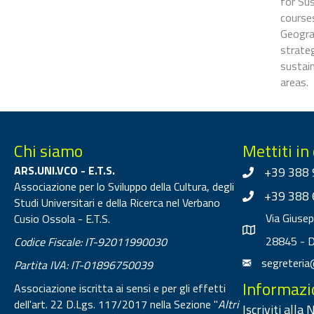
for Su
courses
Geogra
strateg
sustain
areas.
Chi siamo
Mettiti in
ARS.UNI.VCO - E.T.S.
+39 388 
Associazione per lo Sviluppo della Cultura, degli
+39 388 
Studi Universitari e della Ricerca nel Verbano
Via Giuse
Cusio Ossola - E.T.S.
28845 - 
Codice Fiscale: IT-92011990030
segreteria
Partita IVA: IT-01896750039
Informazi
Associazione iscritta ai sensi e per gli effetti
dell'art. 22 D.Lgs. 117/2017 nella Sezione "
Altri
Iscriviti alla