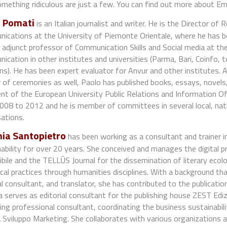
mething ridiculous are just a few. You can find out more about Em
 Pomati
is an Italian journalist and writer. He is the Director of 
ications at the University of Piemonte Orientale, where he has b
 adjunct professor of Communication Skills and Social media at th
cation in other institutes and universities (Parma, Bari, Coinfo,
ns). He has been expert evaluator for Anvur and other institutes. A
of ceremonies as well, Paolo has published books, essays, novels,
nt of the European University Public Relations and Information Off
08 to 2012 and he is member of committees in several local, nati
ations.
ia Santopietro
has been working as a consultant and trainer i
ability for over 20 years. She conceived and manages the digital 
bile and the TELLŪS Journal for the dissemination of literary ecolog
cal practices through humanities disciplines. With a background that
al consultant, and translator, she has contributed to the publication
 serves as editorial consultant for the publishing house ZEST Edizi
ng professional consultant, coordinating the business sustainabil
a Sviluppo Marketing. She collaborates with various organizations an