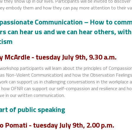
 they show up in our lives. Participants will be invited to discover
ey embody them and how they can pay more attention to their val
assionate Communication – How to commu
rs can hear us and we can hear others, wit
icism
y McArdle -
tuesday July 9th, 9.30 a.m.
 workshop participants will learn about the principles of Compassi
as Non-Violent Communication) and how the Observation Feeling
rk can support us in challenging conversations in the workplace a
e how OFNR can support our self-compassion and resilience and ho
ve in our written communication.
art of public speaking
o Pomati - tuesday July 9th, 2.00 p.m.