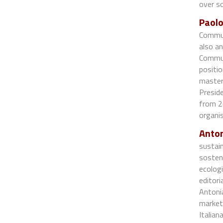
over so
Paolo
Commun
also an
Communi
positio
master 
Preside
from 20
organis
Anton
sustain
sosteni
ecologi
editori
Antonia
marketi
Italian