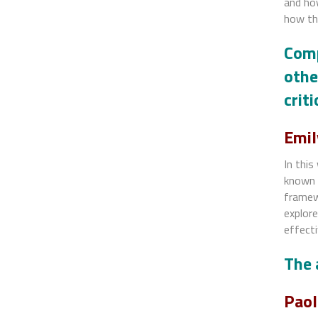
and how
how th
Comp
othe
crit
Emil
In this
known 
framewo
explor
effecti
The 
Paol