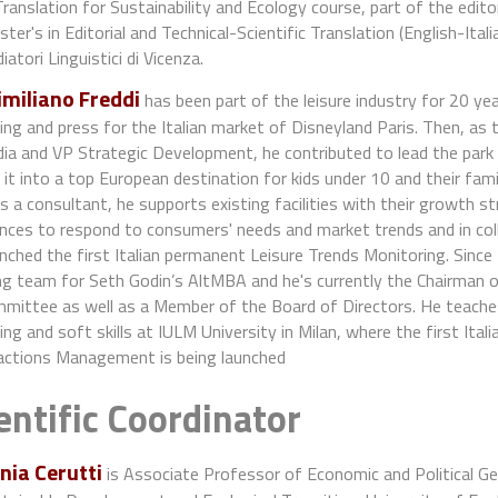
Translation for Sustainability and Ecology course, part of the edito
ter's in Editorial and Technical-Scientific Translation (English-Ita
iatori Linguistici di Vicenza.
miliano Freddi
has been part of the leisure industry for 20 year
ng and press for the Italian market of Disneyland Paris. Then, as
dia and VP Strategic Development, he contributed to lead the par
 it into a top European destination for kids under 10 and their famil
 a consultant, he supports existing facilities with their growth 
ences to respond to consumers' needs and market trends and in col
nched the first Italian permanent Leisure Trends Monitoring. Since
ng team for Seth Godin’s AltMBA and he's currently the Chairman
mittee as well as a Member of the Board of Directors. He teache
ng and soft skills at IULM University in Milan, where the first It
actions Management is being launched
entific Coordinator
nia Cerutti
is Associate Professor of Economic and Political 