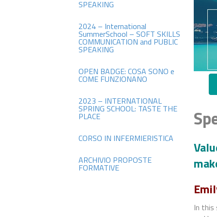
SPEAKING
2024 – International
SummerSchool – SOFT SKILLS
COMMUNICATION and PUBLIC
SPEAKING
OPEN BADGE: COSA SONO e
COME FUNZIONANO
2023 – INTERNATIONAL
SPRING SCHOOL: TASTE THE
Spe
PLACE
CORSO IN INFERMIERISTICA
Valu
ARCHIVIO PROPOSTE
make
FORMATIVE
Emil
In this