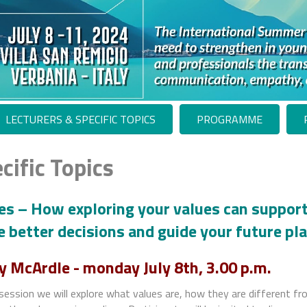
LECTURERS & SPECIFIC TOPICS
PROGRAMME
cific Topics
es – How exploring your values can support
 better decisions and guide your future pl
y McArdle -
monday July 8th, 3.00 p.m.
 session we will explore what values are, how they are different fr