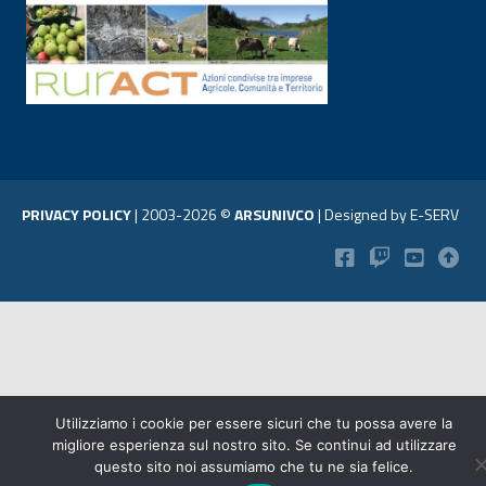
PRIVACY POLICY
|
2003-2026 ©
ARSUNIVCO
|
Designed by
E-SERV
Utilizziamo i cookie per essere sicuri che tu possa avere la
migliore esperienza sul nostro sito. Se continui ad utilizzare
questo sito noi assumiamo che tu ne sia felice.