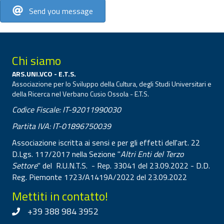
Send you message
Chi siamo
ARS.UNI.VCO - E.T.S.
Associazione per lo Sviluppo della Cultura, degli Studi Universitari e
della Ricerca nel Verbano Cusio Ossola - E.T.S.
Codice Fiscale: IT-92011990030
Partita IVA: IT-01896750039
Associazione iscritta ai sensi e per gli effetti dell'art. 22
D.Lgs. 117/2017 nella Sezione "
Altri Enti del Terzo
Settore
" del R.U.N.T.S. - Rep. 33041 del 23.09.2022 - D.D.
Reg. Piemonte 1723/A1419A/2022 del 23.09.2022
Mettiti in contatto!
+39 388 984 3952