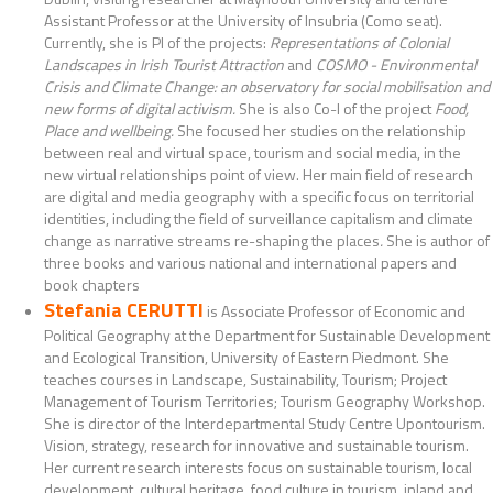
Assistant Professor at the University of Insubria (Como seat).
Currently, she is PI of the projects:
Representations of Colonial
Landscapes in Irish Tourist Attraction
and
COSMO - Environmental
Crisis and Climate Change: an observatory for social mobilisation and
new forms of digital activism.
She is also Co-I of the project
Food,
Place and wellbeing.
She focused her studies on the relationship
between real and virtual space, tourism and social media, in the
new virtual relationships point of view. Her main field of research
are digital and media geography with a specific focus on territorial
identities, including the field of surveillance capitalism and climate
change as narrative streams re-shaping the places
.
She is author of
three books and various national and international papers and
book chapters
Stefania CERUTTI
is Associate Professor of Economic and
Political Geography at the Department for Sustainable Development
and Ecological Transition, University of Eastern Piedmont. She
teaches courses in Landscape, Sustainability, Tourism; Project
Management of Tourism Territories; Tourism Geography Workshop.
She is director of the Interdepartmental Study Centre Upontourism.
Vision, strategy, research for innovative and sustainable tourism.
Her current research interests focus on sustainable tourism, local
development, cultural heritage, food culture in tourism, inland and