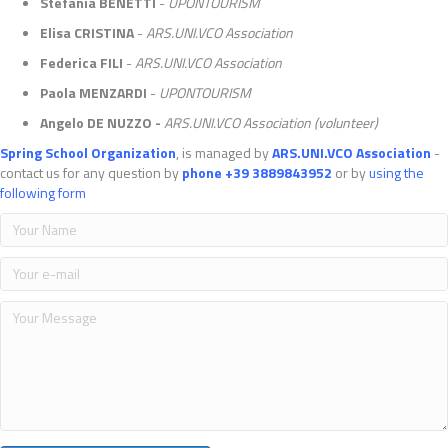
Stefania BENETTI
-
UPONTOURISM
Elisa CRISTINA
-
ARS.UNI.VCO Association
Federica FILI
-
ARS.UNI.VCO Association
Paola MENZARDI
-
UPONTOURISM
Angelo DE NUZZO -
ARS.UNI.VCO Association (volunteer)
Spring School Organization
, is managed by
ARS.UNI.VCO Association
-
contact us for any question by
phone +39 3889843952
or by
using the
following form