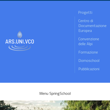
Progetti
Centro di
Documentazione
Europea
Convenzione
delle Alpi
Formazione
Domoschool
Pubblicazioni
Menu SpringSchool