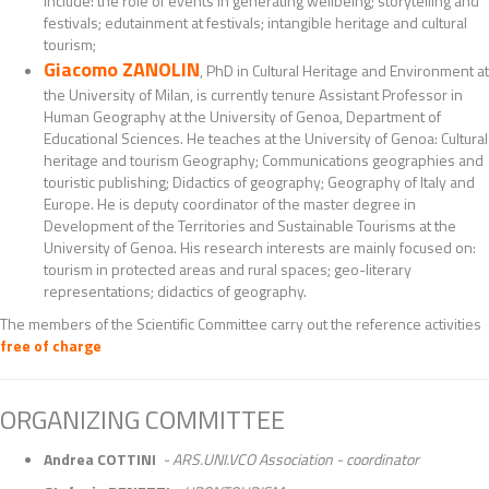
include: the role of events in generating wellbeing; storytelling and
festivals; edutainment at festivals; intangible heritage and cultural
tourism;
Giacomo
ZANOLIN
,
PhD in Cultural Heritage and Environment at
the University of Milan, is currently tenure Assistant Professor in
Human Geography at the University of Genoa, Department of
Educational Sciences. He teaches at the University of Genoa: Cultural
heritage and tourism Geography; Communications geographies and
touristic publishing; Didactics of geography; Geography of Italy and
Europe. He is deputy coordinator of the master degree in
Development of the Territories and Sustainable Tourisms at the
University of Genoa. His research interests are mainly focused on:
tourism in protected areas and rural spaces; geo-literary
representations; didactics of geography.
The members of the Scientific Committee carry out the reference activities
free of charge
ORGANIZING COMMITTEE
Andrea COTTINI
- ARS.UNI.VCO Association - coordinator