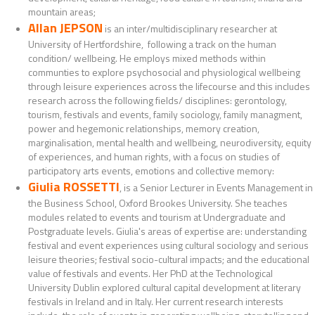
mountain areas;
Allan JEPSON
is an inter/multidisciplinary researcher at
University of Hertfordshire, following a track on the human
condition/ wellbeing. He employs mixed methods within
communties to explore psychosocial and physiological wellbeing
through leisure experiences across the lifecourse and this includes
research across the following fields/ disciplines: gerontology,
tourism, festivals and events, family sociology, family managment,
power and hegemonic relationships, memory creation,
marginalisation, mental health and wellbeing, neurodiversity, equity
of experiences, and human rights, with a focus on studies of
participatory arts events, emotions and collective memory:
Giulia ROSSETTI
, is a Senior Lecturer in Events Management in
the Business School, Oxford Brookes University. She teaches
modules related to events and tourism at Undergraduate and
Postgraduate levels. Giulia's areas of expertise are: understanding
festival and event experiences using cultural sociology and serious
leisure theories; festival socio-cultural impacts; and the educational
value of festivals and events. Her PhD at the Technological
University Dublin explored cultural capital development at literary
festivals in Ireland and in Italy. Her current research interests