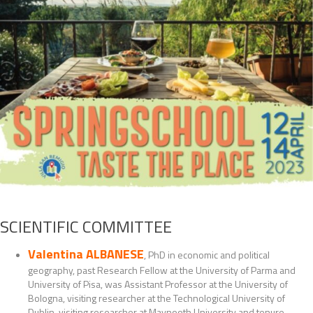
SCIENTIFIC COMMITTEE
Valentina ALBANESE
, PhD in economic and political
geography, past Research Fellow at the University of Parma and
University of Pisa, was Assistant Professor at the University of
Bologna, visiting researcher at the Technological University of
Dublin, visiting researcher at Maynooth University and tenure