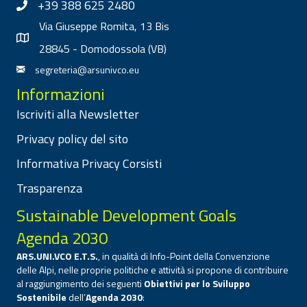
+39 388 625 2480
Via Giuseppe Romita, 13 Bis
28845 - Domodossola (VB)
segreteria@arsunivco.eu
Informazioni
Iscriviti alla Newsletter
Privacy policy del sito
Informativa Privacy Corsisti
Trasparenza
Sustainable Development Goals
Agenda 2030
ARS.UNI.VCO E.T.S.
, in qualità di Info-Point della Convenzione
delle Alpi, nelle proprie politiche e attività si propone di contribuire
al raggiungimento dei seguenti
Obiettivi per lo Sviluppo
Sostenibile
dell’
Agenda 2030
: