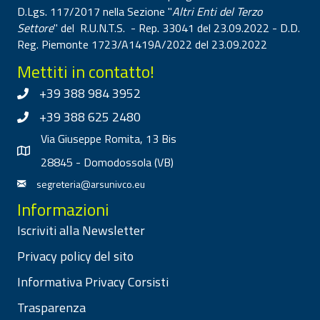
D.Lgs. 117/2017 nella Sezione "
Altri Enti del Terzo
Settore
" del R.U.N.T.S. - Rep. 33041 del 23.09.2022 - D.D.
Reg. Piemonte 1723/A1419A/2022 del 23.09.2022
Mettiti in contatto!
+39 388 984 3952
+39 388 625 2480
Via Giuseppe Romita, 13 Bis
28845 - Domodossola (VB)
segreteria@arsunivco.eu
Informazioni
Iscriviti alla Newsletter
Privacy policy del sito
Informativa Privacy Corsisti
Trasparenza