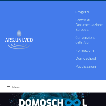
Progetti
Centro di
Documentazione
Europea
Convenzione
delle Alpi
Formazione
Domoschool
Pubblicazioni
Menu