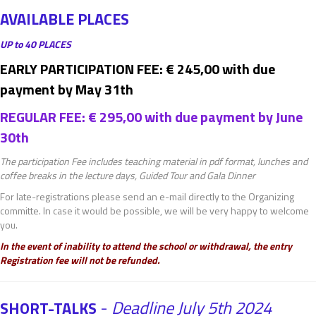
AVAILABLE PLACES
UP to 40 PLACES
EARLY PARTICIPATION FEE: € 245,00 with due
payment by May 31th
REGULAR FEE: € 295,00 with due payment by June
30th
The participation Fee includes teaching material in pdf format, lunches and
coffee breaks in the lecture days, Guided Tour and Gala Dinner
For late-registrations please send an e-mail directly to the Organizing
committe. In case it would be possible, we will be very happy to welcome
you.
In the event of inability to attend the school or withdrawal, the entry
Registration fee will not be refunded.
-
Deadline July 5th 2024
SHORT-TALKS