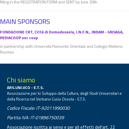
filling in the REGISTRATION FORM and SENT by June 30th
MAIN SPONSORS
FONDAZIONE CRT, Città di Domodossola, I.N.F.N., INDAM - GNSAGA,
PEDIACOOP soc coop
in partnership with Università Piemonte Orientale and Collegio Mellerio
Rosmini
Chi siamo
ARS.UNI.VCO - E.T.S.
Associazione per lo Sviluppo della Cultura, degli Studi Universitari e
della Ricerca nel Verbano Cusio Ossola - E.T.S.
Codice Fiscale: IT-92011990030
Partita IVA: IT-01896750039
Associazione iscritta ai sensi e per gli effetti dell'art. 22