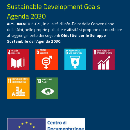
Sustainable Development Goals
Agenda 2030
ARS.UNI.VCO E.T.S.
, in qualità di Info-Point della Convenzione
delle Alpi, nelle proprie politiche e attività si propone di contribuire
al raggiungimento dei seguenti
Obiettivi per lo Sviluppo
Sostenibile
dell’
Agenda 2030
: