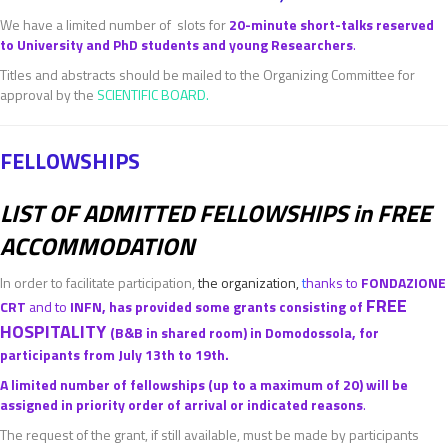
We have a limited number of slots for
20-minute short-talks reserved
to University and PhD students and young Researchers
.
Titles and abstracts should be mailed to the Organizing Committee for
approval by the
SCIENTIFIC BOARD
.
FELLOWSHIPS
LIST OF ADMITTED FELLOWSHIPS in FREE
ACCOMMODATION
In order to facilitate participation,
the organization,
t
hanks to
FONDAZIONE
FREE
CRT
and to
INFN, has provided some grants consisting of
HOSPITALITY
(B&B in shared room) in Domodossola, for
participants from July 13th to 19th.
A limited number of fellowships (up to a maximum of 20) will be
assigned in priority order of arrival or indicated reasons
.
The request of the grant, if still available, must be made by participants