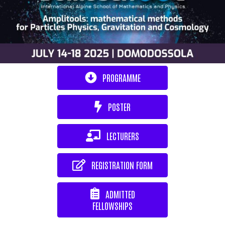
PROGRAMME
POSTER
LECTURERS
REGISTRATION FORM
ADMITTED
FELLOWSHIPS