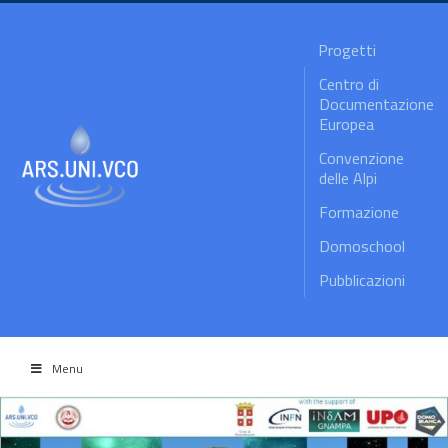
Progetti
Centro di
Documentazione
Europea
Convenzione
delle Alpi
Formazione
Domoschool
Pubblicazioni
Menu