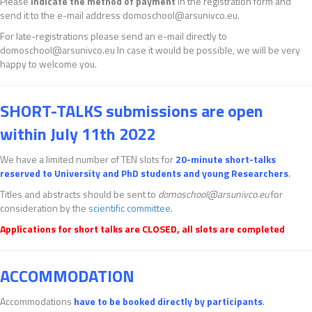
Please
indicate the method of payment
in the registration form and
send it to the e-mail address domoschool@arsunivco.eu.
For late-registrations please send an e-mail directly to
domoschool@arsunivco.eu In case it would be possible, we will be very
happy to welcome you.
SHORT-TALKS submissions are open
within July 11th 2022
We have a limited number of TEN slots for
20-minute short-talks
reserved to University and PhD students and young Researchers
.
Titles and abstracts should be sent to
domoschool@arsunivco.eu
for
consideration by the
scientific committee
.
Applications for short talks are CLOSED, all slots are completed
ACCOMMODATION
Accommodations
have to be booked
directly by participants
.