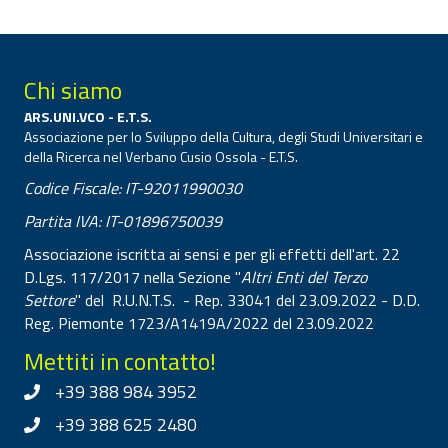
Chi siamo
ARS.UNI.VCO - E.T.S.
Associazione per lo Sviluppo della Cultura, degli Studi Universitari e
della Ricerca nel Verbano Cusio Ossola - E.T.S.
Codice Fiscale: IT-92011990030
Partita IVA: IT-01896750039
Associazione iscritta ai sensi e per gli effetti dell'art. 22
D.Lgs. 117/2017 nella Sezione "
Altri Enti del Terzo
Settore
" del R.U.N.T.S. - Rep. 33041 del 23.09.2022 - D.D.
Reg. Piemonte 1723/A1419A/2022 del 23.09.2022
Mettiti in contatto!
+39 388 984 3952
+39 388 625 2480