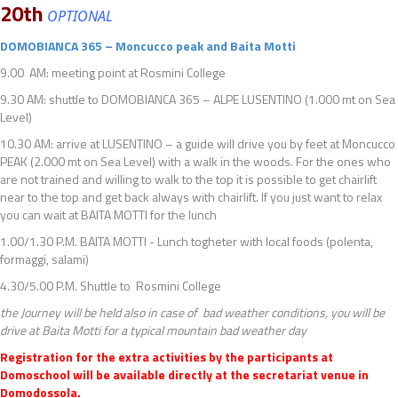
20th
OPTIONAL
DOMOBIANCA 365 – Moncucco peak and Baita Motti
9.00 AM: meeting point at Rosmini College
9.30 AM: shuttle to DOMOBIANCA 365 – ALPE LUSENTINO (1.000 mt on Sea
Level)
10.30 AM: arrive at LUSENTINO – a guide will drive you by feet at Moncucco
PEAK (2.000 mt on Sea Level) with a walk in the woods. For the ones who
are not trained and willing to walk to the top it is possible to get chairlift
near to the top and get back always with chairlift. If you just want to relax
you can wait at BAITA MOTTI for the lunch
1.00/1.30 P.M. BAITA MOTTI - Lunch togheter with local foods (polenta,
formaggi, salami)
4.30/5.00 P.M. Shuttle to Rosmini College
the Journey will be held also in case of bad weather conditions, you will be
drive at Baita Motti for a typical mountain bad weather day
Registration for the extra activities by the participants at
Domoschool will be available directly at the secretariat venue in
Domodossola.