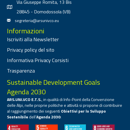
Via Giuseppe Romita, 13 Bis
28845 - Domodossola (VB)
segreteria@arsunivco.eu
Informazioni
Iscriviti alla Newsletter
Privacy policy del sito
Informativa Privacy Corsisti
Trasparenza
Sustainable Development Goals
Agenda 2030
ARS.UNI.VCO E.T.S.
, in qualità di Info-Point della Convenzione
delle Alpi, nelle proprie politiche e attività si propone di contribuire
al raggiungimento dei seguenti
Obiettivi per lo Sviluppo
Sostenibile
dell’
Agenda 2030
: