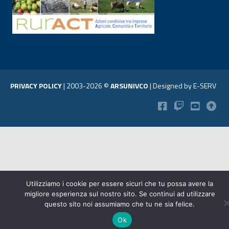
PRIVACY POLICY
|
2003-2026 ©
ARSUNIVCO
|
Designed by
E-SERV
Utilizziamo i cookie per essere sicuri che tu possa avere la
migliore esperienza sul nostro sito. Se continui ad utilizzare
questo sito noi assumiamo che tu ne sia felice.
Ok