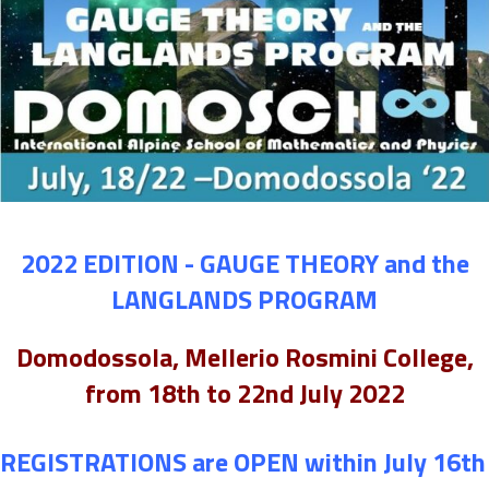
2022 EDITION - GAUGE THEORY and the
LANGLANDS PROGRAM
Domodossola, Mellerio Rosmini College,
from 18th to 22nd July 2022
REGISTRATIONS are OPEN within July 16th