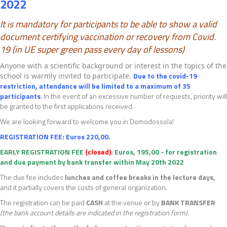
2022
It is mandatory for participants to be able to show a
valid
document certifying vaccination or recovery from Covid.
19 (in UE
super green pass every day of lessons)
Anyone with a scientific background or interest in the topics of the
Due to the covid-19
school is warmly invited to participate.
restriction, attendance will be limited to a maximum of 35
participants
.
In the event of an excessive number of requests, priority will
be granted to the first applications received.
We are looking forward to welcome you in Domodossola!
REGISTRATION FEE
: Euros 220,00.
EARLY REGISTRATION FEE
(closed)
: Euros, 195,00 - for registration
and due payment by bank transfer within May 20th 2022
The due fee includes
lunches and coffee breaks in the lecture days
,
and it partially covers the costs of general organization.
The registration can be paid
CASH
at the venue or by
BANK TRANSFER
(the bank account details are indicated in the registration form).