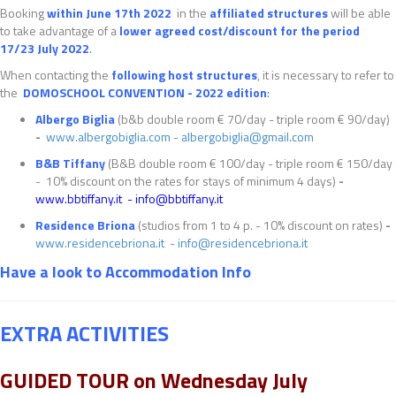
Booking
within
June
17
th
2022
in the
affiliated structures
will be able
to take advantage of a
lower agreed cost/discount for the period
17/23 July 2022
.
When contacting the
following host structures
, it is necessary to refer to
the
DOMOSCHOOL CONVENTION - 2022 edition
:
Albergo Biglia
(b&b double room € 70/day - triple room € 90/day)
-
www.albergobiglia.com
-
albergobiglia@gmail.com
B&B Tiffany
(B&B double room € 100/day - triple room € 150/day
- 10% discount on the rates for stays of minimum 4 days)
-
www.bbtiffany.it
-
info@bbtiffany.it
Residence Briona
(studios from 1 to 4 p. - 10% discount on rates)
-
www.residencebriona.it
-
info@residencebriona.it
Have a look to Accommodation Info
EXTRA ACTIVITIES
GUIDED TOUR on Wednesday July